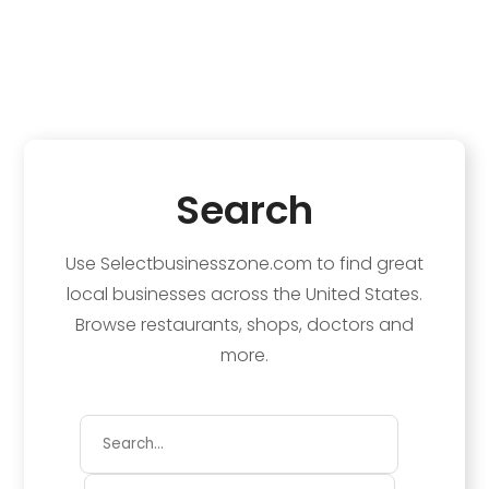
Search
Use Selectbusinesszone.com to find great
local businesses across the United States.
Browse restaurants, shops, doctors and
more.
Search
for