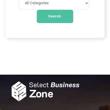
Search