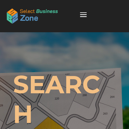
SEARC
H