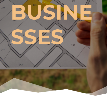
BUSINE
SSES