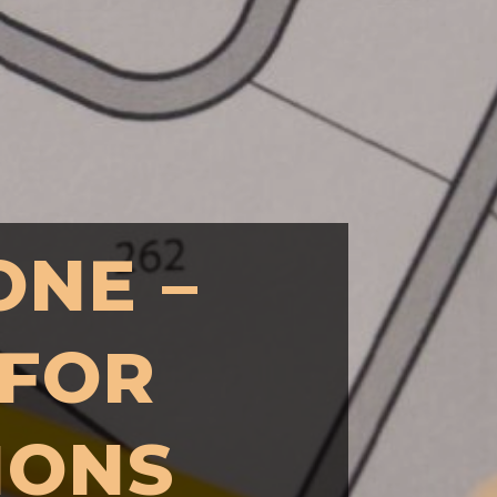
ONE –
 FOR
IONS