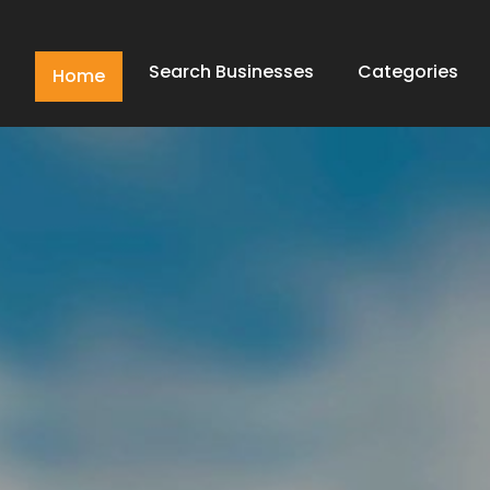
Search Businesses
Categories
Home