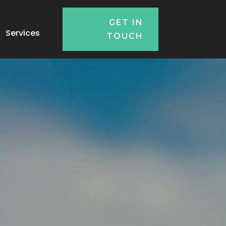
GET IN
Services
TOUCH