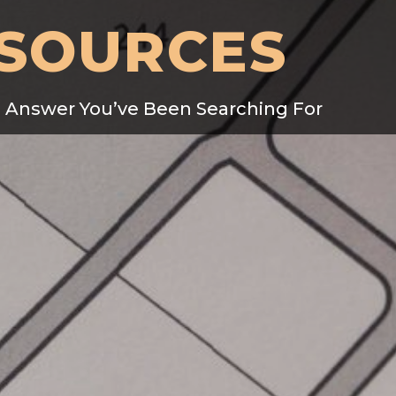
SOURCES
e Answer You’ve Been Searching For