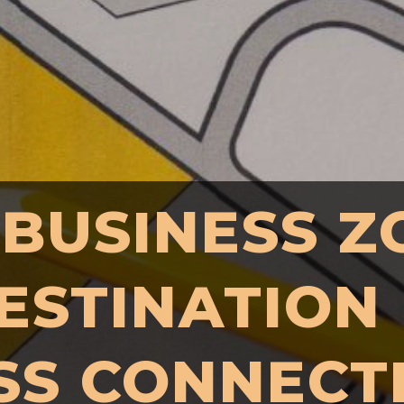
 BUSINESS Z
ESTINATION
SS CONNECT