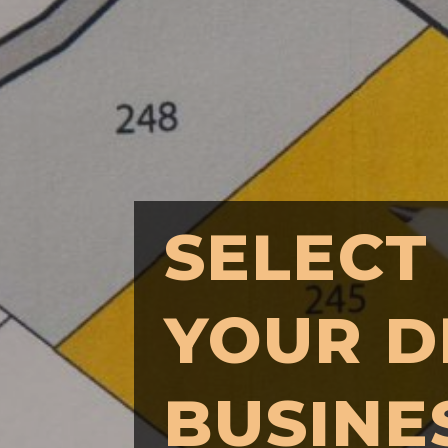
SELECT
YOUR D
BUSINE