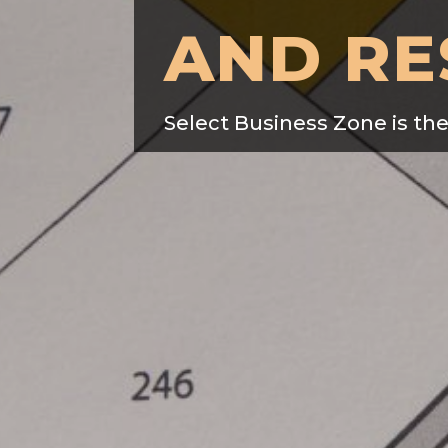
AND RE
Select Business Zone is th