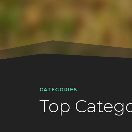
CATEGORIES
Top Catego