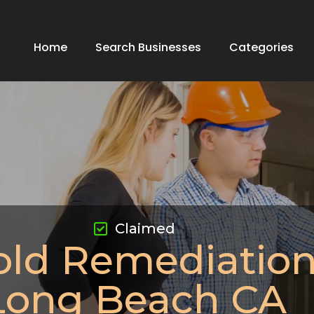
Home
Search Businesses
Categories
Claimed
ld Remediatio
Long Beach CA