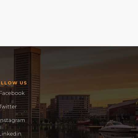
OLLOW US
Facebook
Twitter
Instagram
Linkedin