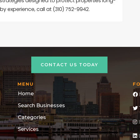
strategies designed to protect properties long-
by experience, call at (310) 752-9942.
CONTACT US TODAY
MENU
F
Home
Search Businesses
Categories
Services