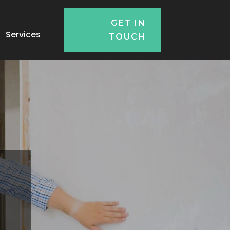
GET IN
Services
TOUCH
n