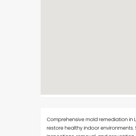
Comprehensive mold remediation in L
restore healthy indoor environments. S