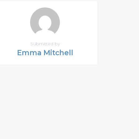
Submitted by
Emma Mitchell