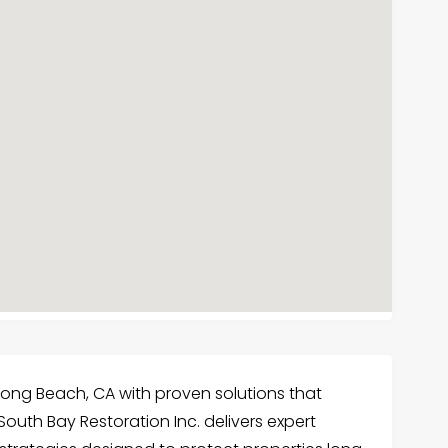
ong Beach, CA with proven solutions that
outh Bay Restoration Inc. delivers expert