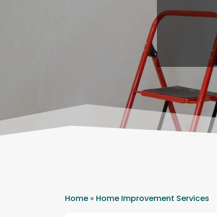
Home
»
Home Improvement Services