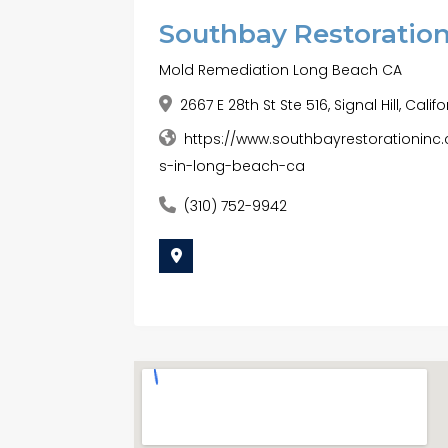
Southbay Restoration
Mold Remediation Long Beach CA
2667 E 28th St Ste 516, Signal Hill, Cali
https://www.southbayrestorationin
s-in-long-beach-ca
(310) 752-9942