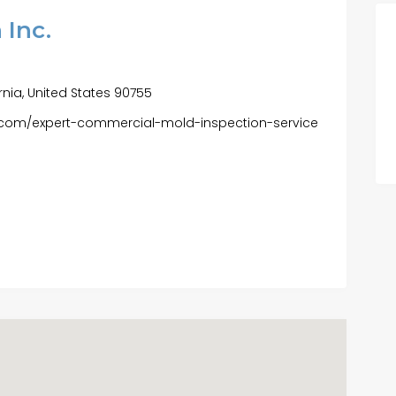
 Inc.
fornia, United States 90755
c.com/expert-commercial-mold-inspection-service