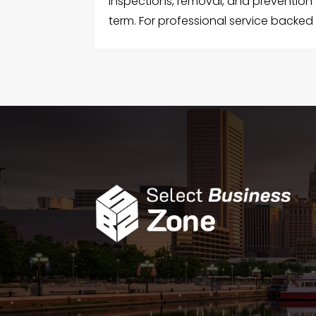
inspections, removal, and prevention 
term. For professional service backed 