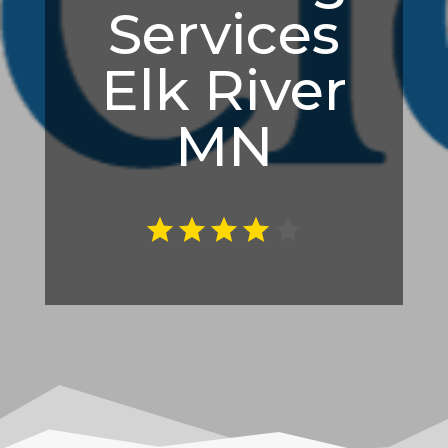
Services
Elk River
MN