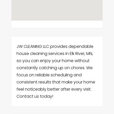
JW CLEANING LLC provides dependable
house cleaning services in Elk River, MN,
so you can enjoy your home without
constantly catching up on chores. We
focus on reliable scheduling and
consistent results that make your home
feel noticeably better after every visit.
Contact us today!