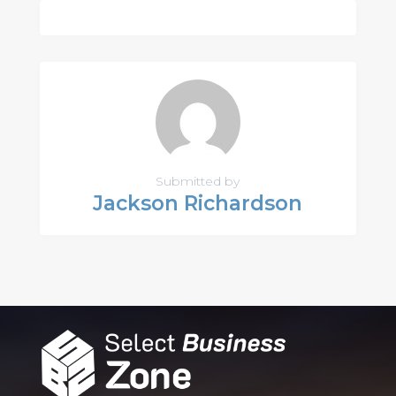
Submitted by
Jackson Richardson