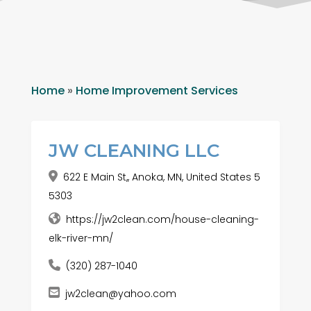
Home
»
Home Improvement Services
JW CLEANING LLC
622 E Main St,, Anoka, MN, United States 5
5303
https://jw2clean.com/house-cleaning-
elk-river-mn/
(320) 287-1040
jw2clean@yahoo.com