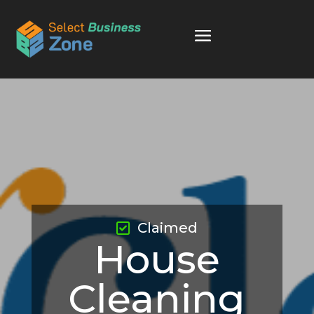
Claimed
House
Cleaning