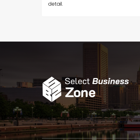
detail.