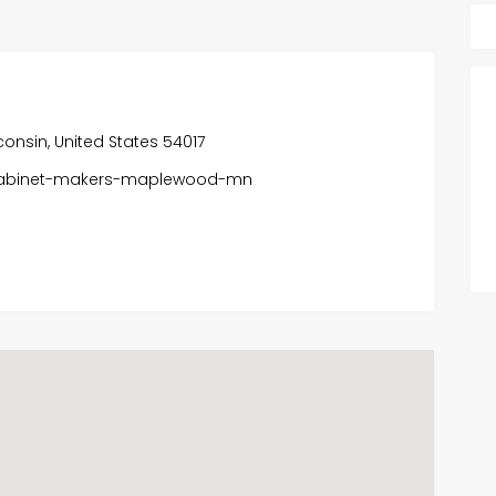
onsin, United States 54017
-cabinet-makers-maplewood-mn