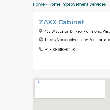
Home
»
Home Improvement Services
ZAXX Cabinet
453 Wisconsin Dr, New Richmond, Wisc
https://zaxxcabinets.com/custom
+1 800-660-0408