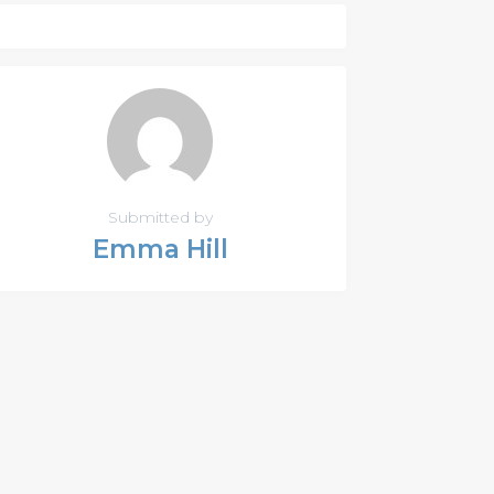
Submitted by
Emma Hill