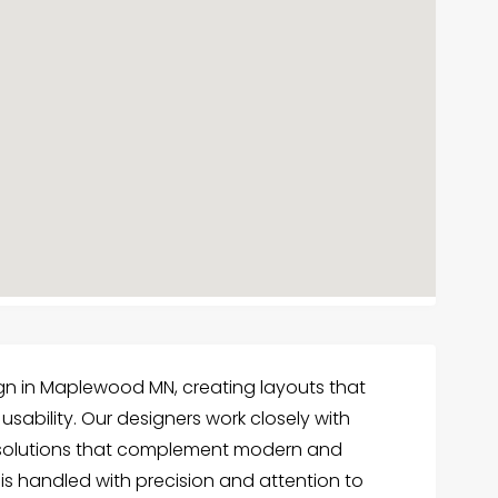
gn in Maplewood MN, creating layouts that
sability. Our designers work closely with
 solutions that complement modern and
ct is handled with precision and attention to