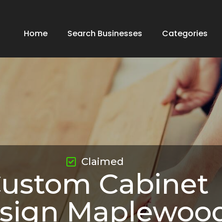
Home
Search Businesses
Categories
Claimed
ustom Cabinet
sign Maplewoo