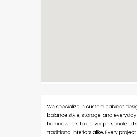
We specialize in custom cabinet desi
balance style, storage, and everyday u
homeowners to deliver personalized
traditional interiors alike. Every proje