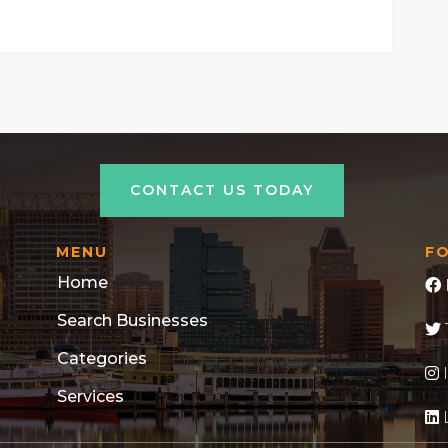
CONTACT US TODAY
MENU
F
Home
Search Businesses
Categories
Services