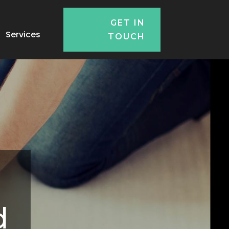
GET IN
Services
TOUCH
d