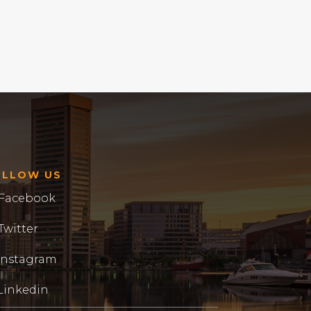
OLLOW US
Facebook
Twitter
Instagram
Linkedin