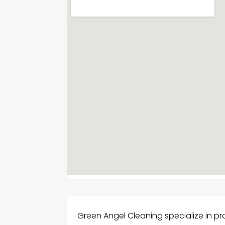
Green Angel Cleaning specialize in p