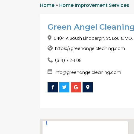
Home
»
Home Improvement Services
Green Angel Cleanin
5404 A South Lindbergh, St. Louis, MO,
https://greenangelcleaning.com
(314) 712-1108
info@greenangelcleaning.com