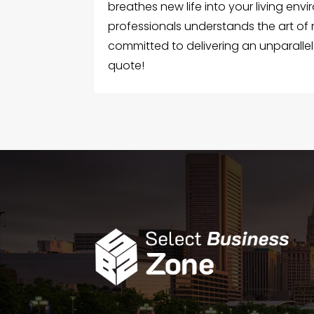
breathes new life into your living env
professionals understands the art of
committed to delivering an unparallel
quote!