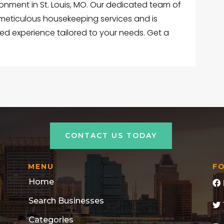
ironment in St. Louis, MO. Our dedicated team of
 meticulous housekeeping services and is
ed experience tailored to your needs. Get a
CONTACT US TODAY
MENU
F
Home
Search Businesses
Categories