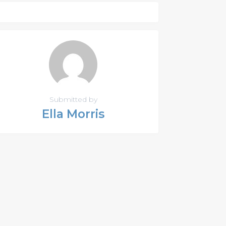
Submitted by
Ella Morris