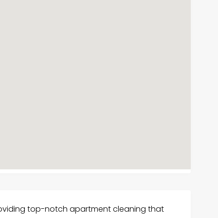
roviding top-notch apartment cleaning that