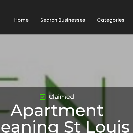
Home
Search Businesses
Categories
Claimed
Apartment
leaning St Louis