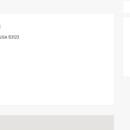
g
 USA 63123