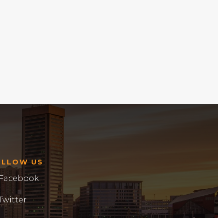
OLLOW US
Facebook
Twitter