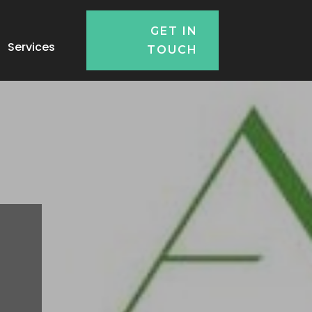
GET IN
Services
TOUCH